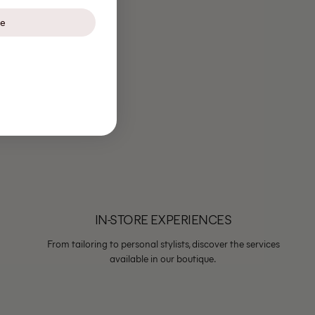
be
IN-STORE EXPERIENCES
From tailoring to personal stylists, discover the services
available in our boutique.