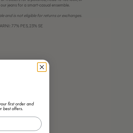
 our jeans for a smart-casual ensemble.
sale and is not eligible for returns or exchanges.
RNI: 77% PES, 23% SE
our first order and
r best offers.