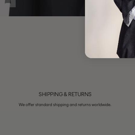
SHIPPING & RETURNS
We offer standard shipping and returns worldwide.