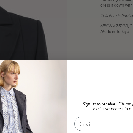
dress it down with
This item is final 
65%WV 35%VI, GA
Made in Turkiye
Sign up to receive 10% off y
exclusive access to ou
Email