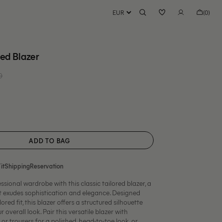
Bag
(0)
0
items
red Blazer
00 EUR
Regular
price
ble
ADD TO BAG
it
Shipping
Reservation
ssional wardrobe with this classic tailored blazer, a
at exudes sophistication and elegance. Designed
ored fit, this blazer offers a structured silhouette
r overall look.
Pair this versatile blazer with
or trousers for a polished, head-to-toe look, or