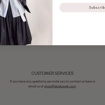
Subscri
YOU MAY ALSO LIKE
CUSTOMER SERVICES
If you have any questions, we invite you to contact us here or
email us at
shop@dicekayek.com
.