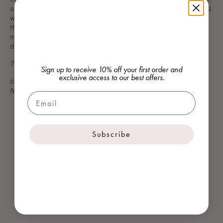
a timeless piece that exudes sophistication and elegance. Designed
with a modern, tailored fit, this blazer offers a structured silhouette
that enhances your overall look.
Pair this versatile blazer with
matching DK skirt or trousers for a polished, head-to-toe look, or
dress it down with our jeans for a smart-casual ensemble.
This item is final sale and is not eligible for returns or exchanges.
Sign up to receive 10% off your first order and
exclusive access to our best offers.
65%WV 35%VI, GARNI: 77% PES, 23% SE
Made in Turkiye
Email
YOU MAY ALSO LIKE
Subscribe
SHIPPING & RETURNS