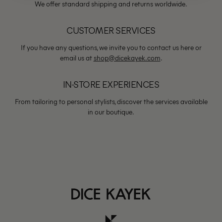
We offer standard shipping and returns worldwide.
CUSTOMER SERVICES
If you have any questions, we invite you to contact us here or
email us at
shop@dicekayek.com
.
IN-STORE EXPERIENCES
From tailoring to personal stylists, discover the services available
in our boutique.