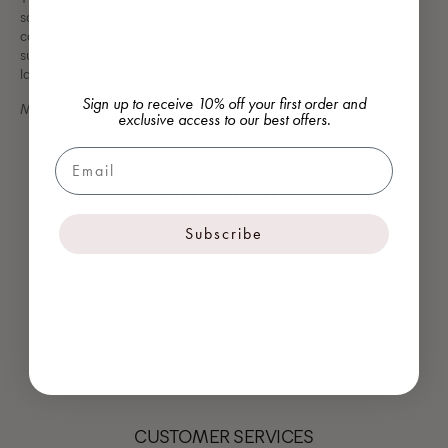
sophistication, crafted from shimmering crystal stones that
capture light with every movement. A playful nod to nature and
surrealist art, it brings a bold yet refined accent when pinned to a
lapel, blouse, or evening dress.
Sign up to receive 10% off your first order and
Made in Turkiye
exclusive access to our best offers.
Email
YOU MAY ALSO LIKE
Subscribe
SHIPPING & RETURNS
We offer standard shipping and returns worldwide.
CUSTOMER SERVICES