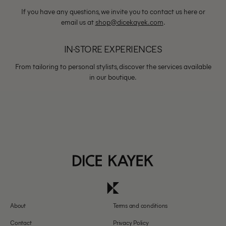
If you have any questions, we invite you to contact us here or
email us at
shop@dicekayek.com
.
IN-STORE EXPERIENCES
From tailoring to personal stylists, discover the services available
in our boutique.
About
Terms and conditions
Contact
Privacy Policy