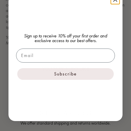
collar combines crisp tailoring and exquisite detailing. Crafted from
a classic blue striped cotton fabric, its structured silhouette is
adorned with hand-placed crystal embellishments. Whether
layered over a minimalist blouse or a sleek dress, it adds a refined
sparkle.
Sign up to receive 10% off your first order and
100% CO, 100% GLASS
exclusive access to our best offers.
Made in Türkiye
Email
YOU MAY ALSO LIKE
Subscribe
SHIPPING & RETURNS
We offer standard shipping and returns worldwide.