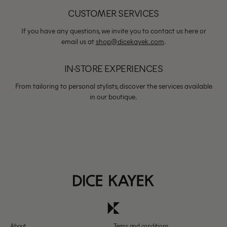
CUSTOMER SERVICES
If you have any questions, we invite you to contact us here or
email us at
shop@dicekayek.com
.
IN-STORE EXPERIENCES
From tailoring to personal stylists, discover the services available
in our boutique.
About
Terms and conditions