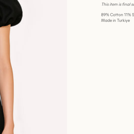
This item is final 
89% Cotton 11% S
Made in Turkiye