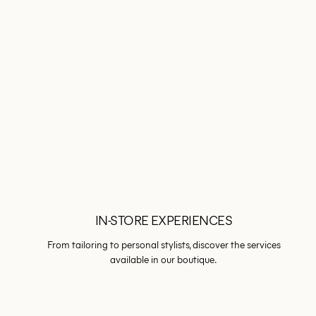
IN-STORE EXPERIENCES
From tailoring to personal stylists, discover the services
available in our boutique.