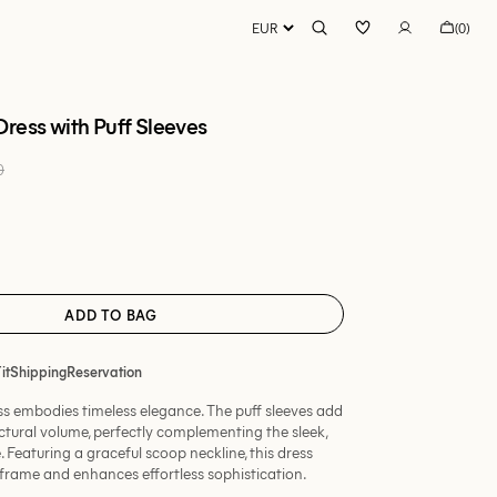
Bag
(0)
0
items
ress with Puff Sleeves
0 EUR
Regular
price
t
ble
lable
ADD TO BAG
it
Shipping
Reservation
ess embodies timeless elegance. The puff sleeves add
ctural volume, perfectly complementing the sleek,
. Featuring a graceful scoop neckline, this dress
g frame and enhances effortless sophistication.