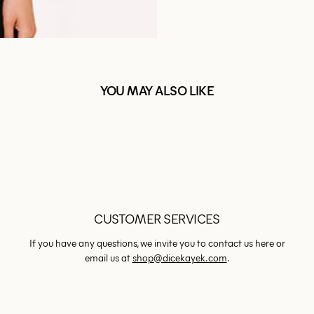
YOU MAY ALSO LIKE
CUSTOMER SERVICES
If you have any questions, we invite you to contact us here or
email us at
shop@dicekayek.com
.