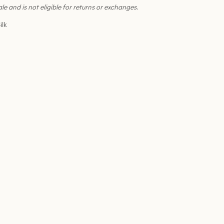
sale and is not eligible for returns or exchanges.
ilk