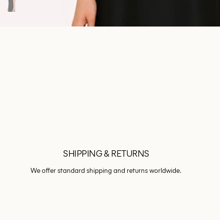
SHIPPING & RETURNS
We offer standard shipping and returns worldwide.